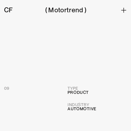
CF
(
 Motortrend )
09
TYPE
PRODUCT
INDUSTRY  
AUTOMOTIVE