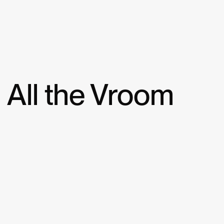
All the Vroom