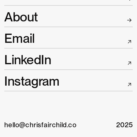
A
bout
E
mail
L
inkedIn
I
nstagram
hello@chrisfairchild.co
2025