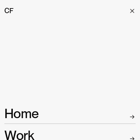
CF
Home
W
ork